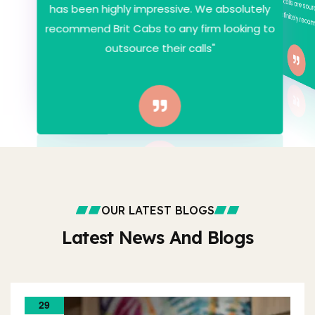
has been highly impressive. We absolutely
Would definitely re
recommend Brit Cabs to any firm looking to
outsource their calls"
OUR LATEST BLOGS
Latest News And Blogs
29