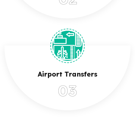
Airport Transfers