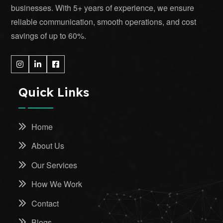
businesses. With 5+ years of experience, we ensure
reliable communication, smooth operations, and cost
savings of up to 60%.
Quick Links
Home
About Us
Our Services
How We Work
Contact
Blogs