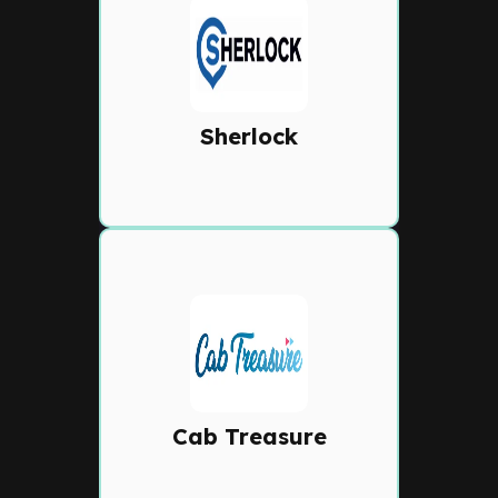
Sherlock
Modern dispatch system
featuring live driver tracking,
automated job assignment,
Sherlock
and customer booking tools.
Cab Treasure
Feature-rich cloud dispatch
with auto-allocation,
customer apps, IVR
booking, and detailed fleet
Cab Treasure
analytics.