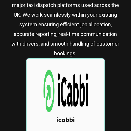
major taxi dispatch platforms used across the
UK. We work seamlessly within your existing
system ensuring efficient job allocation,
accurate reporting, real-time communication
with drivers, and smooth handling of customer
bookings.
icabbi
Cloud-based dispatch
system with automated job
allocation, driver tracking,
and customer app
icabbi
integration.