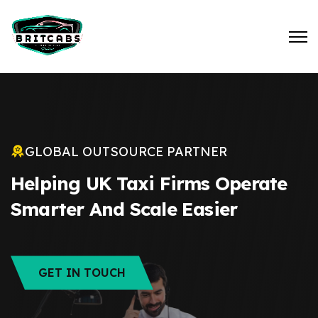
GLOBAL OUTSOURCE PARTNER
Helping UK Taxi Firms Operate
Smarter And Scale Easier
GET IN TOUCH