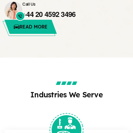
Call Us
+44 20 4592 3496
READ MORE
Industries We Serve