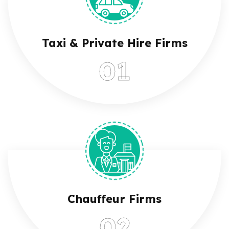
Taxi & Private Hire Firms
Chauffeur Firms