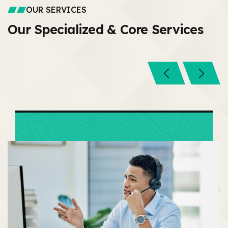
OUR SERVICES
Our Specialized &
Core Services