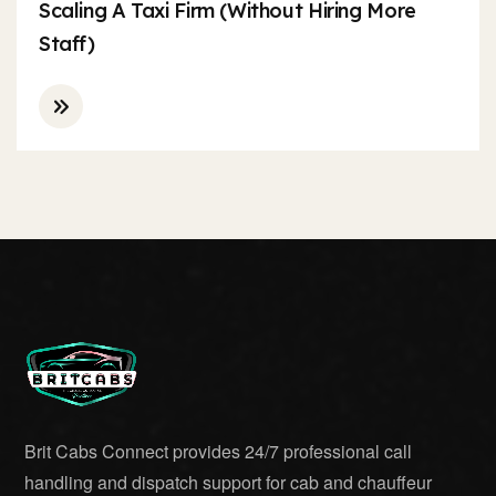
Scaling A Taxi Firm (Without Hiring More
Staff)
Brit Cabs Connect provides 24/7 professional call
handling and dispatch support for cab and chauffeur