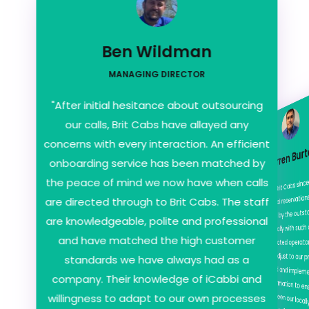
Ben Wildman
MANAGING DIRECTOR
"After initial hesitance about outsourcing
our calls, Brit Cabs have allayed any
concerns with every interaction. An efficient
onboarding service has been matched by
the peace of mind we now have when calls
Darren Bur
"We've used Brit Cabs si
their way to adjust to o
have retained and impl
amount of information to
transition between our locally based office and whe
year. After initial reserv
are directed through to Brit Cabs. The staff
very impressed by the ou
are knowledgeable, polite and professional
offered especially with s
and have matched the high customer
fee. Our designated oper
standards we have always had as a
company. Their knowledge of iCabbi and
willingness to adapt to our own processes