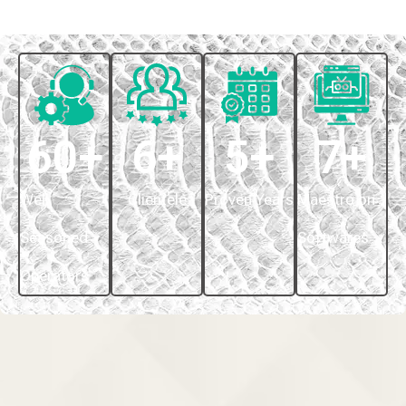
60
+
6
+
5
+
7
+
Well
Clientele
Proven Years
Maestro on
Seasoned
Softwares
Operators