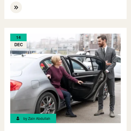
14
DEC
by Zain Abdullah