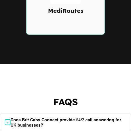
software with route
optimization, scheduling,
MediRoutes
and compliance tracking.
FAQS
Does Brit Cabs Connect provide 24/7 call answering for
+
UK businesses?