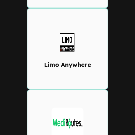
Limo Anywhere
Flexible reservation and
dispatch platform with online
booking, chauffeur
management, and customer
Limo Anywhere
communication tools
MediRoutes
Specialized NEMT and
transportation dispatch