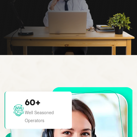
60
+
Well Seasoned
Operators