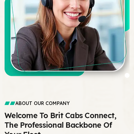
ABOUT OUR COMPANY
Welcome To Brit Cabs Connect,
The Professional Backbone Of