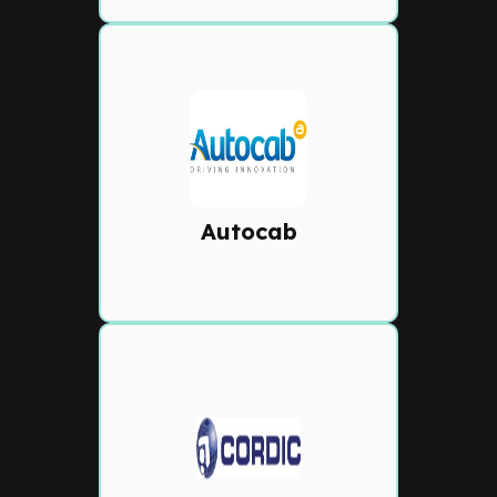
Autocab
Smart dispatch with
automated bookings, in-app
payments, driver bids, and
Autocab
Marketplace connectivity.
Cordic
Robust dispatch solution
offering real-time GPS
tracking, intelligent booking