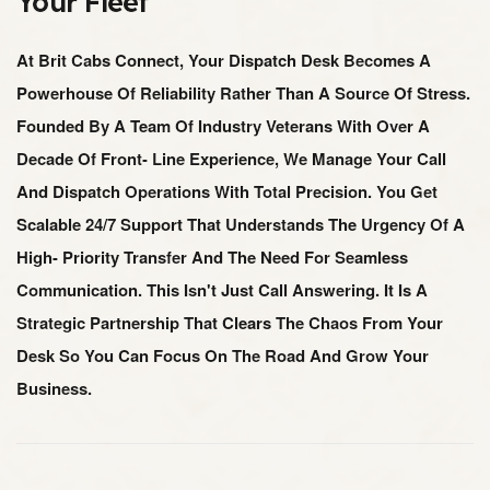
Your Fleet
At Brit Cabs Connect, Your Dispatch Desk Becomes A
Powerhouse Of Reliability Rather Than A Source Of Stress.
Founded By A Team Of Industry Veterans With Over A
Decade Of Front- Line Experience, We Manage Your Call
And Dispatch Operations With Total Precision. You Get
Scalable 24/7 Support That Understands The Urgency Of A
High- Priority Transfer And The Need For Seamless
Communication. This Isn't Just Call Answering. It Is A
Strategic Partnership That Clears The Chaos From Your
Desk So You Can Focus On The Road And Grow Your
Business.