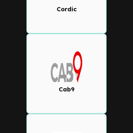
workflows, and advanced
Cordic
reporting.
Cab9
Next-generation dispatch
solution with Al-powered
auto-dispatch, driver
performance insights, and
Cab9
customer app connectivity.