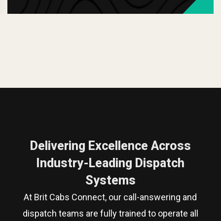
Delivering Excellence Across
Industry-Leading Dispatch
Systems
At Brit Cabs Connect, our call-answering and
dispatch teams are fully trained to operate all