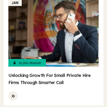
JAN
by Zain Abdullah
Unlocking Growth For Small Private Hire
Firms Through Smarter Call