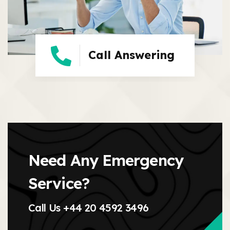
Call Answering
Need Any Emergency
Service?
Call Us
+44 20 4592 3496