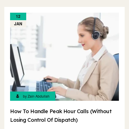
12
JAN
by Zain Abdullah
How To Handle Peak Hour Calls (Without
Losing Control Of Dispatch)